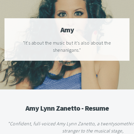
Amy
"It's about the music but it's also about the
shenanigans."
Amy Lynn Zanetto - Resume
"Confident, full-voiced Amy Lynn Zanetto, a twentysomethi
stranger to the musical stage,