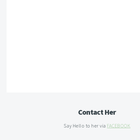
Contact Her
Say Hello to her via
FACEBOOK