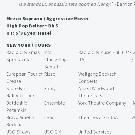
is a standout, as passionate doomed Nancy."
~Damion P
Mezzo Soprano / Aggressive Mover
High Pop Belter~ Bb 5
HT: 5'3 Eyes: Hazel
NEW YORK / TOURS
Radio City Xmas
Mrs.
Radio City Music Hall ('07-
K
Spectacular
Claus/Singer
'15)
/
Sextet
European Tour of
Rizzo
Wolfgang Bocksch
Grease
Concerts
State Fair
Emily
Arden Windwood
National Tour
Theatricals
Battleship
Ensemble
York Theatre Company
H
Potemkin
Bravo Amelia
Lead
Theatreworks/USA
W
Bedelia
USO Shows
USO Girl
United Services