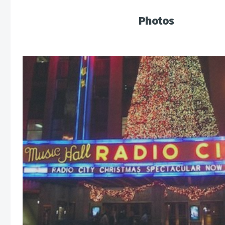
Photos