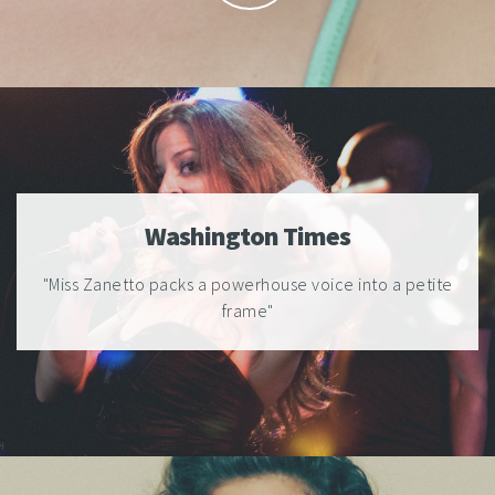
Washington Times
"Miss Zanetto packs a powerhouse voice into a petite
frame"