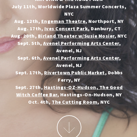
July 11th, Worldwide Plaza Summer Concerts,
NYC
Aug. 12th,
Engeman Theatre
, Northport, NY
Aug. 17th,
Ives Concert Park
, Danbury, CT
Aug. 20th,
Birland Theater w/Susie Mosier
, NYC
Sept. 5th,
Avenel Performing Arts Center
,
Avenel, NJ
Sept. 6th,
Avenel Performing Arts Center
,
Avenel, NJ
Sept. 17th,
Rivertown Public Market
, Dobbs
Ferry, NY
Sept. 27th,
Hastings-OZ-Hudson, The Good
Witch Coffee Bar
, Hastings-On-Hudson, NY
Oct. 4th,
The Cutting Room
, NYC
More