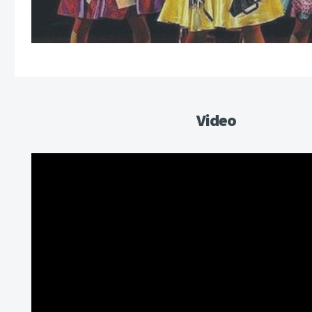
Video