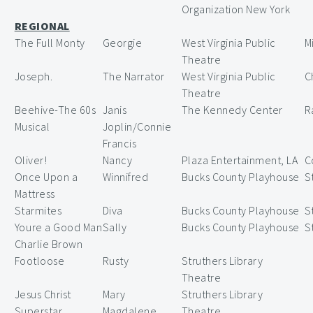
Organization New York
REGIONAL
The Full Monty
Georgie
West Virginia Public
M
Theatre
Joseph.
The Narrator
West Virginia Public
C
Theatre
Beehive-The 60s
Janis
The Kennedy Center
R
Musical
Joplin/Connie
Francis
Oliver!
Nancy
Plaza Entertainment, LA
C
Once Upon a
Winnifred
Bucks County Playhouse
S
Mattress
Starmites
Diva
Bucks County Playhouse
S
Youre a Good Man
Sally
Bucks County Playhouse
S
Charlie Brown
Footloose
Rusty
Struthers Library
Theatre
Jesus Christ
Mary
Struthers Library
Superstar
Magdalene
Theatre