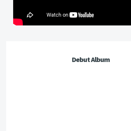
Debut Album