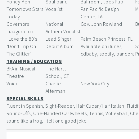
Honey Men
Soul band
Ballroom, Joes Pub
F
Tomorrows Stars
Vocalist
Pan Pacific Design
M
Today
Center, LA
Governors
National
Gov. John Rowland
B
Inauguration
Anthem Vocalist
I Love the 80's
Lead Singer
Palm Beach Princess, FL
"Don't Trip On
Debut Album
Available on itunes,
S
The Glitter"
cdbaby, spotify, pandora
P
TRAINING / EDUCATION
BFA in Musical
The Hartt
Theatre
School, CT
Voice
Charlie
New York City
Alterman
SPECIAL SKILLS
Fluent in Spanish, Sight-Reader, Half Cuban/Half Italian, Fluid
Round-Offs, One-Handed Cartwheels, Tennis, Volleyball, Ches
sound like a frog, I tell one good joke.