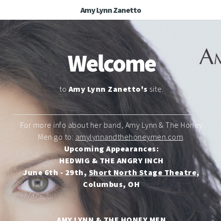
Amy Lynn Zanetto
Welcome
to
Amy Lynn Zanetto's
site.
For more info about her band, Amy Lynn & The Honey
Men go to:
amylynnandthehoneymen.com
.
Upcoming Appearances:
HEDWIG & THE ANGRY INCH
June 6th - 29th,
Short North Stage Theatre
,
Columbus, OH
AMY LYNN & THE HONEY MEN