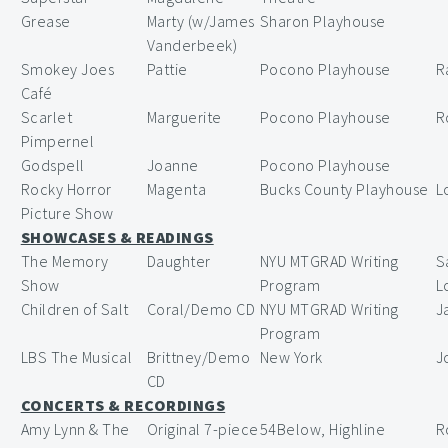
Grease
Marty (w/James
Sharon Playhouse
Vanderbeek)
Smokey Joes
Pattie
Pocono Playhouse
R
Café
Scarlet
Marguerite
Pocono Playhouse
R
Pimpernel
Godspell
Joanne
Pocono Playhouse
Rocky Horror
Magenta
Bucks County Playhouse
L
Picture Show
SHOWCASES & READINGS
The Memory
Daughter
NYU MTGRAD Writing
S
Show
Program
L
Children of Salt
Coral/Demo CD
NYU MTGRAD Writing
J
Program
LBS The Musical
Brittney/Demo
New York
J
CD
CONCERTS & RECORDINGS
Amy Lynn & The
Original 7-piece
54Below, Highline
R